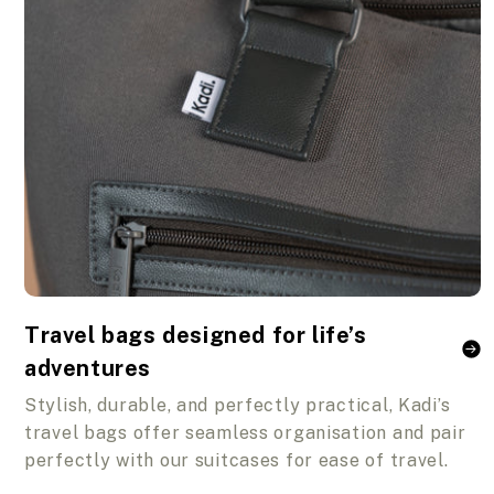
Travel bags designed for life’s
adventures
Stylish, durable, and perfectly practical, Kadi’s
travel bags offer seamless organisation and pair
perfectly with our suitcases for ease of travel.