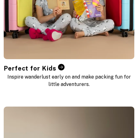
Perfect for Kids
Inspire wanderlust early on and make packing fun for
little adventurers.