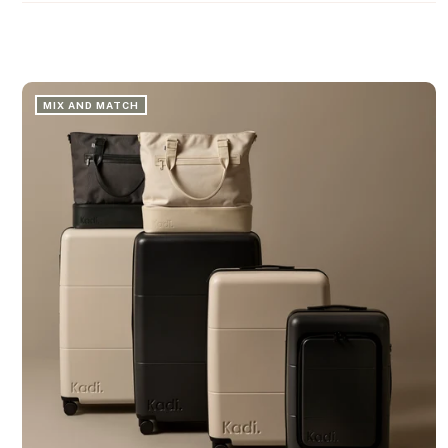
MIX AND MATCH