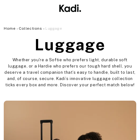
Skip to
content
Home
Collections
Luggage
C
Luggage
o
Whether you're a Softie who prefers light, durable soft
luggage, or a Hardie who prefers our tough hard shell, you
l
deserve a travel companion that’s easy to handle, built to last,
and, of course, secure. Kadi’s innovative luggage collection
ticks every box and more. Discover your perfect match below!
l
e
c