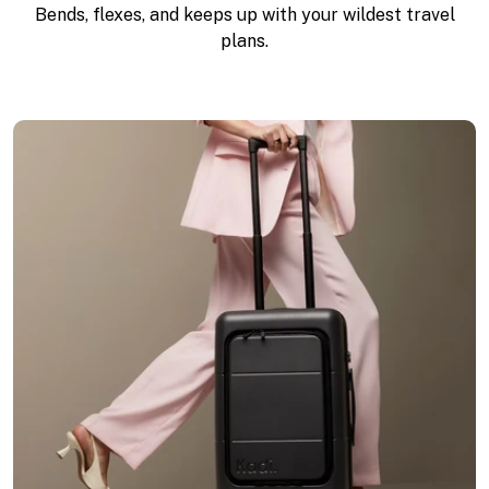
Bends, flexes, and keeps up with your wildest travel
plans.