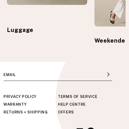
Luggage
Weekender
EMAIL
PRIVACY POLICY
TERMS OF SERVICE
WARRANTY
HELP CENTRE
RETURNS + SHIPPING
OFFERS