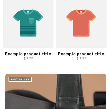
Example product title
Example product title
Regular
$19.99
Regular
$19.99
price
price
BEST SELLER