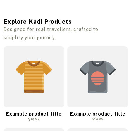
Explore Kadi Products
Designed for real travellers, crafted to
simplify your journey.
Example product title
Example product title
Regular
$19.99
Regular
$19.99
price
price