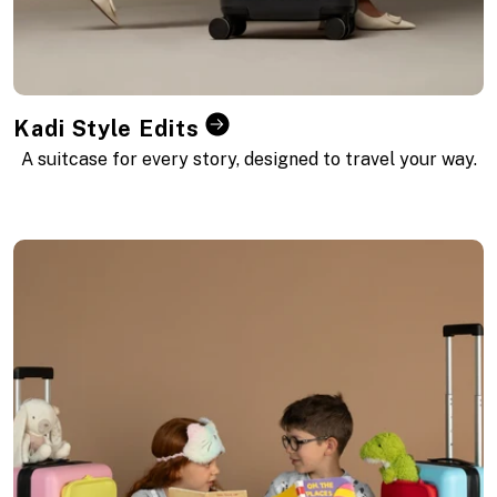
Kadi Style Edits
A suitcase for every story, designed to travel your way.