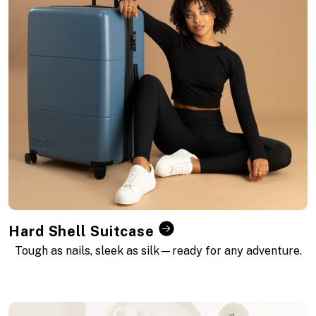
t
i
o
n
:
Hard Shell Suitcase
Tough as nails, sleek as silk—ready for any adventure.