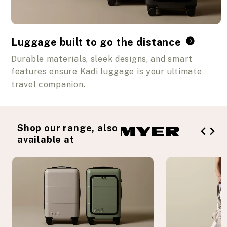
Luggage built to go the distance
Durable materials, sleek designs, and smart
features ensure Kadi luggage is your ultimate
travel companion.
Shop our range, also
available at