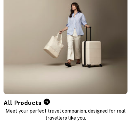
All Products
Meet your perfect travel companion, designed for real
travellers like you.