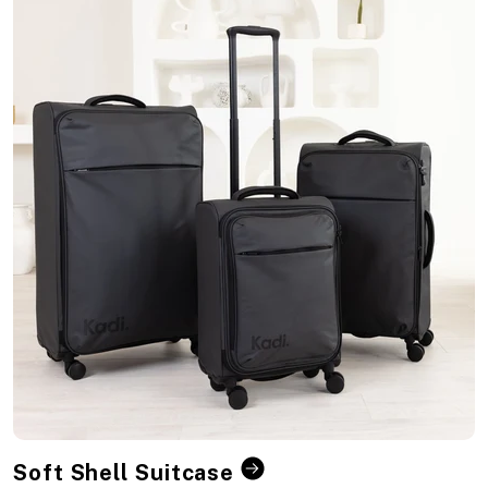
Soft Shell Suitcase