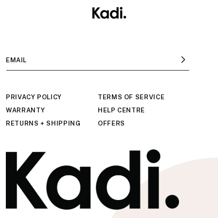
Skip to
content
EMAIL
PRIVACY POLICY
TERMS OF SERVICE
WARRANTY
HELP CENTRE
RETURNS + SHIPPING
OFFERS