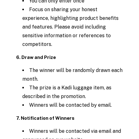
You can only enter once
Focus on sharing your honest
experience, highlighting product benefits
and features. Please avoid including
sensitive information or references to
competitors.
6. Draw and Prize
The winner will be randomly drawn each
month.
The prize is a Kadi luggage item, as
described in the promotion.
Winners will be contacted by email.
7. Notification of Winners
Winners will be contacted via email and