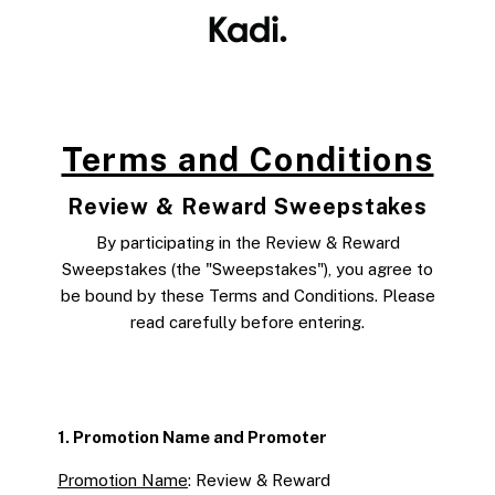
Skip to
content
Terms and Conditions
Review & Reward Sweepstakes
By participating in the Review & Reward
Sweepstakes (the "Sweepstakes"), you agree to
be bound by these Terms and Conditions. Please
read carefully before entering.
1. Promotion Name and Promoter
Promotion Name
: Review & Reward