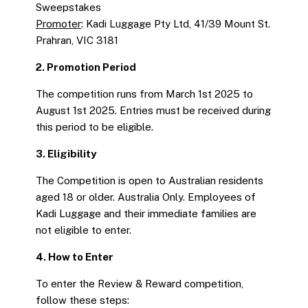
Sweepstakes
Promoter
: Kadi Luggage Pty Ltd, 41/39 Mount St.
Prahran, VIC 3181
2. Promotion Period
The competition runs from March 1st 2025 to
August 1st 2025. Entries must be received during
this period to be eligible.
3. Eligibility
The Competition is open to Australian residents
aged 18 or older. Australia Only. Employees of
Kadi Luggage and their immediate families are
not eligible to enter.
4. How to Enter
To enter the Review & Reward competition,
follow these steps: