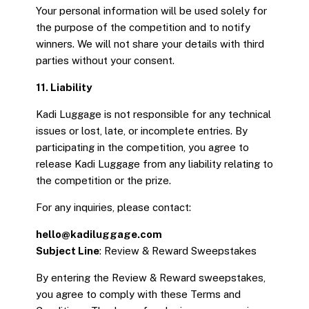
Your personal information will be used solely for
the purpose of the competition and to notify
winners. We will not share your details with third
parties without your consent.
11. Liability
Kadi Luggage is not responsible for any technical
issues or lost, late, or incomplete entries. By
participating in the competition, you agree to
release Kadi Luggage from any liability relating to
the competition or the prize.
For any inquiries, please contact:
hello@kadiluggage.com
Subject Line
: Review & Reward Sweepstakes
By entering the Review & Reward sweepstakes,
you agree to comply with these Terms and