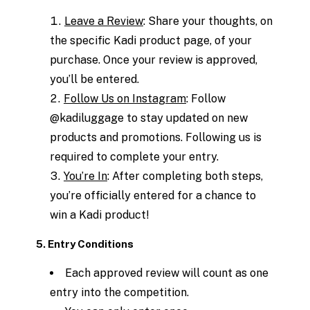
Leave a Review
: Share your thoughts, on
the specific Kadi product page, of your
purchase. Once your review is approved,
you’ll be entered.
Follow Us on Instagram
: Follow
@kadiluggage to stay updated on new
products and promotions. Following us is
required to complete your entry.
You’re In
: After completing both steps,
you’re officially entered for a chance to
win a Kadi product!
5. Entry Conditions
Each approved review will count as one
entry into the competition.