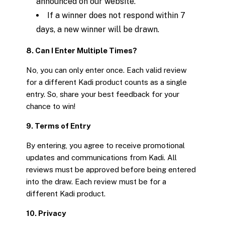
announced on our website.
If a winner does not respond within 7
days, a new winner will be drawn.
8. Can I Enter Multiple Times?
No, you can only enter once. Each valid review
for a different Kadi product counts as a single
entry. So, share your best feedback for your
chance to win!
9. Terms of Entry
By entering, you agree to receive promotional
updates and communications from Kadi. All
reviews must be approved before being entered
into the draw. Each review must be for a
different Kadi product.
10. Privacy